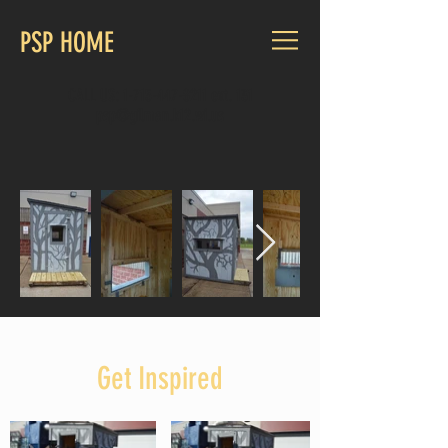
PSP HOME
CALL US:
1-715-447-8211
ext. 131
psp@gilman.k12.wi.us
Get Inspired