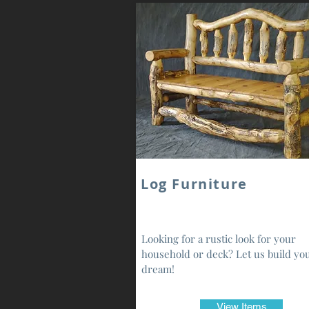
Log Furniture
Looking for a rustic look for your
household or deck? Let us build yo
dream!
View Items