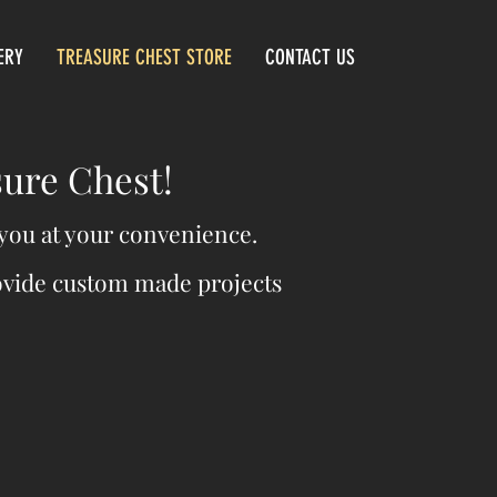
ERY
TREASURE CHEST STORE
CONTACT US
sure Chest!
o you at your convenience.
rovide custom made projects