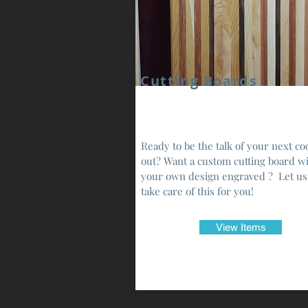
Cutting Boards
Ready to be the talk of your next co
out? Want a custom cutting board w
your own design engraved ? Let us
take care of this for you!
View Items