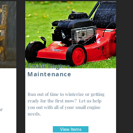
Small Engine
Maintenance
Run out of time to winterize or getting
ready for the first mow? Let us help
you out with all of your small engine
ur
needs.
View Items