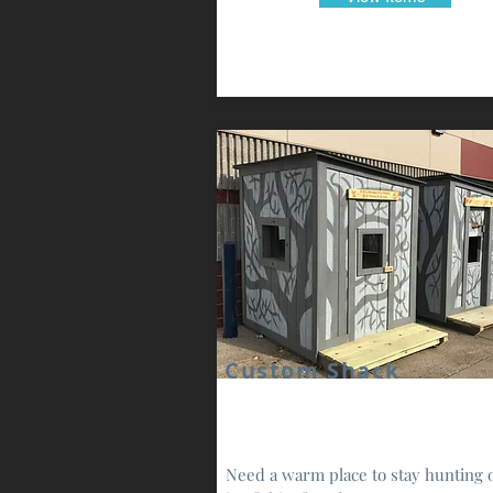
Custom Shack
Need a warm place to stay hunting 