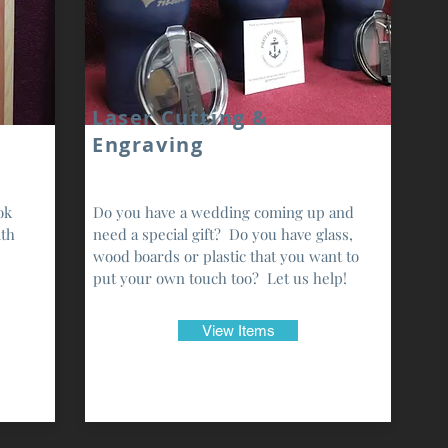
Laser Cutting &
Engraving
ok
Do you have a wedding coming up and
ith
need a special gift? Do you have glass,
wood boards or plastic that you want to
put your own touch too? Let us help!
View Items