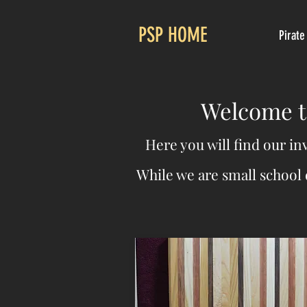
PSP HOME
Pirate
Welcome to
Here you will find our in
While we are small school 