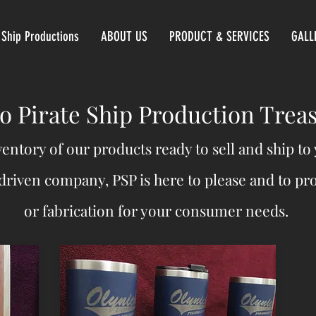
 Ship Productions
ABOUT US
PRODUCT & SERVICES
GALL
 Pirate Ship Production Trea
ventory of our products ready to sell and ship t
driven company, PSP is here to please and to p
or fabrication for your consumer needs.