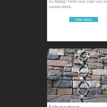
ice fishing? Order now your very 
custom shack.
View Items
Metal